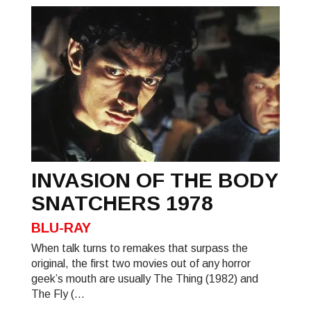
INVASION OF THE BODY
SNATCHERS 1978
BLU-RAY
When talk turns to remakes that surpass the
original, the first two movies out of any horror
geek’s mouth are usually The Thing (1982) and
The Fly (...