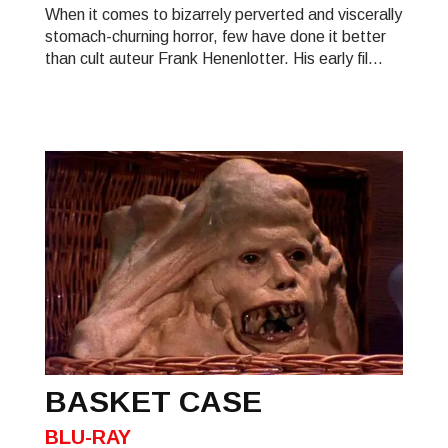
When it comes to bizarrely perverted and viscerally
stomach-churning horror, few have done it better
than cult auteur Frank Henenlotter. His early fil...
BASKET CASE
BLU-RAY