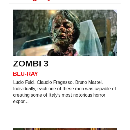
ZOMBI 3
BLU-RAY
Lucio Fulci. Claudio Fragasso. Bruno Mattei.
Individually, each one of these men was capable of
creating some of Italy’s most notorious horror
expor...