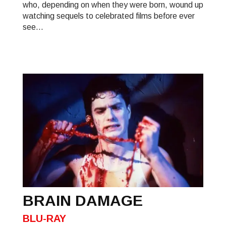
who, depending on when they were born, wound up
watching sequels to celebrated films before ever
see...
BRAIN DAMAGE
BLU-RAY