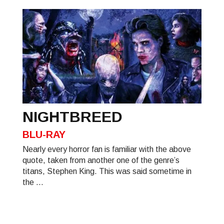
NIGHTBREED
BLU-RAY
Nearly every horror fan is familiar with the above
quote, taken from another one of the genre’s
titans, Stephen King. This was said sometime in
the ...