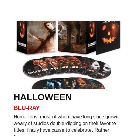
HALLOWEEN
BLU-RAY
Horror fans, most of whom have long since grown
weary of studios double-dipping on their favorite
titles, finally have cause to celebrate. Rather