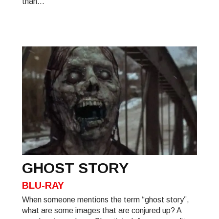
than...
GHOST STORY
BLU-RAY
When someone mentions the term “ghost story”,
what are some images that are conjured up? A