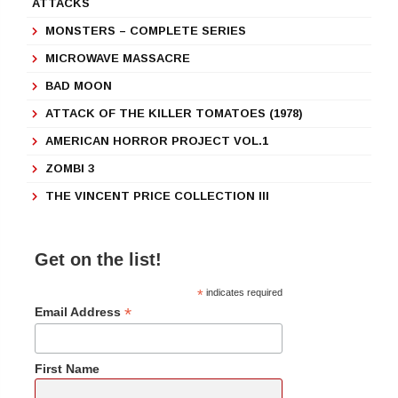
ATTACKS
MONSTERS – COMPLETE SERIES
MICROWAVE MASSACRE
BAD MOON
ATTACK OF THE KILLER TOMATOES (1978)
AMERICAN HORROR PROJECT VOL.1
ZOMBI 3
THE VINCENT PRICE COLLECTION III
Get on the list!
*
indicates required
*
Email Address
First Name