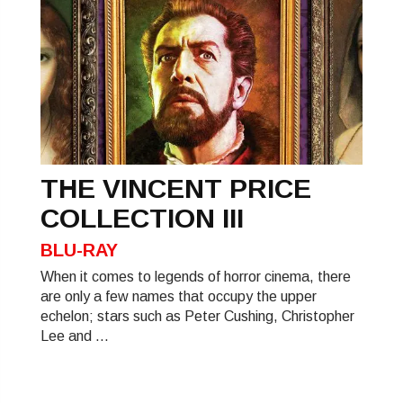
THE VINCENT PRICE
COLLECTION III
BLU-RAY
When it comes to legends of horror cinema, there
are only a few names that occupy the upper
echelon; stars such as Peter Cushing, Christopher
Lee and ...