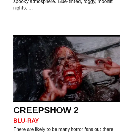
spooky atmosphere. Blue-tinted, foggy, moonlit
nights. ...
CREEPSHOW 2
BLU-RAY
There are likely to be many horror fans out there