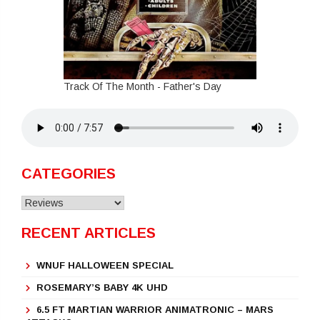
Track Of The Month - Father's Day
CATEGORIES
Categories
RECENT ARTICLES
WNUF HALLOWEEN SPECIAL
ROSEMARY’S BABY 4K UHD
6.5 FT MARTIAN WARRIOR ANIMATRONIC – MARS