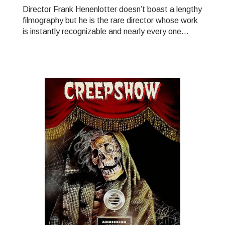
Director Frank Henenlotter doesn’t boast a lengthy
filmography but he is the rare director whose work
is instantly recognizable and nearly every one...