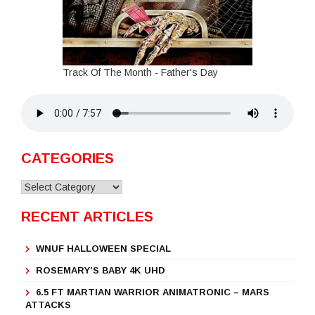
Track Of The Month - Father's Day
CATEGORIES
Categories
RECENT ARTICLES
WNUF HALLOWEEN SPECIAL
ROSEMARY’S BABY 4K UHD
6.5 FT MARTIAN WARRIOR ANIMATRONIC – MARS
ATTACKS