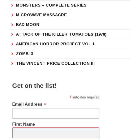
MONSTERS – COMPLETE SERIES
MICROWAVE MASSACRE
BAD MOON
ATTACK OF THE KILLER TOMATOES (1978)
AMERICAN HORROR PROJECT VOL.1
ZOMBI 3
THE VINCENT PRICE COLLECTION III
Get on the list!
*
indicates required
*
Email Address
First Name