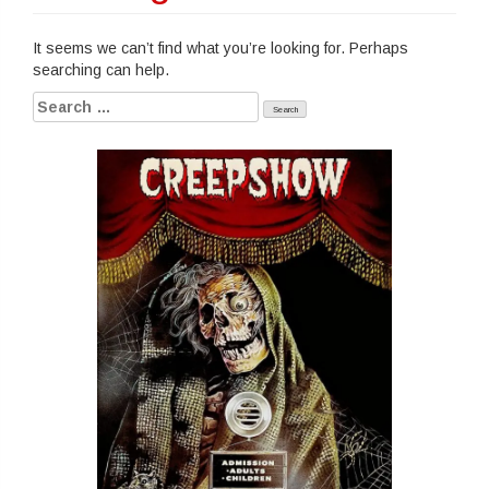
It seems we can’t find what you’re looking for. Perhaps
searching can help.
Search
for: