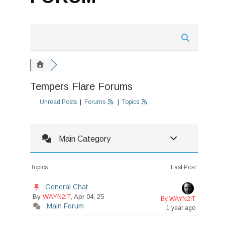
Tempers Flare Forums
Unread Posts
|
Forums
|
Topics
Main Category
Topics
Last Post
General Chat
By
WAYN2IT
, Apr 04, 25
By WAYN2IT
Main Forum
1 year ago