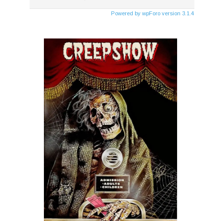
Powered by wpForo version 3.1.4