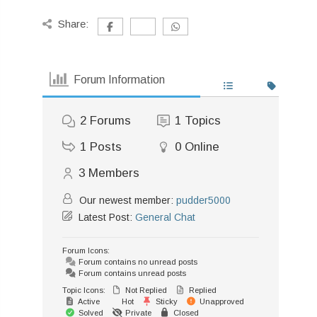
Share:
Forum Information
2
Forums
1
Topics
1
Posts
0
Online
3
Members
Our newest member:
pudder5000
Latest Post:
General Chat
Forum Icons:
Forum contains no unread posts
Forum contains unread posts
Topic Icons:
Not Replied
Replied
Active
Hot
Sticky
Unapproved
Solved
Private
Closed