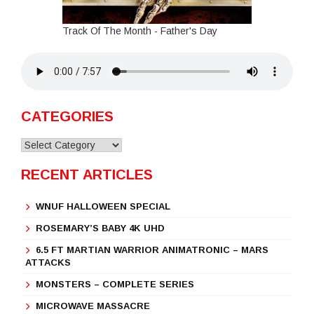
Track Of The Month - Father's Day
CATEGORIES
Categories
RECENT ARTICLES
WNUF HALLOWEEN SPECIAL
ROSEMARY’S BABY 4K UHD
6.5 FT MARTIAN WARRIOR ANIMATRONIC – MARS
ATTACKS
MONSTERS – COMPLETE SERIES
MICROWAVE MASSACRE