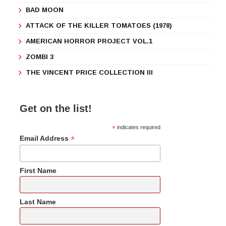
BAD MOON
ATTACK OF THE KILLER TOMATOES (1978)
AMERICAN HORROR PROJECT VOL.1
ZOMBI 3
THE VINCENT PRICE COLLECTION III
Get on the list!
*
indicates required
*
Email Address
First Name
Last Name