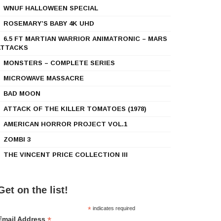
WNUF HALLOWEEN SPECIAL
ROSEMARY’S BABY 4K UHD
6.5 FT MARTIAN WARRIOR ANIMATRONIC – MARS
ATTACKS
MONSTERS – COMPLETE SERIES
MICROWAVE MASSACRE
BAD MOON
ATTACK OF THE KILLER TOMATOES (1978)
AMERICAN HORROR PROJECT VOL.1
ZOMBI 3
THE VINCENT PRICE COLLECTION III
Get on the list!
*
indicates required
*
Email Address