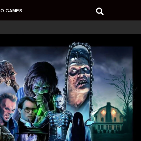
EO GAMES