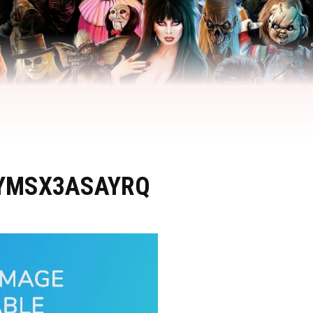
YMSX3ASAYRQ