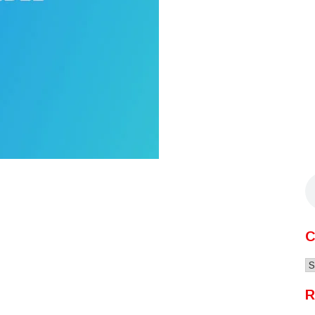
C
C
R