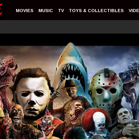
MOVIES
MUSIC
TV
TOYS & COLLECTIBLES
VID