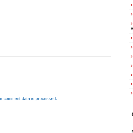
r comment data is processed.