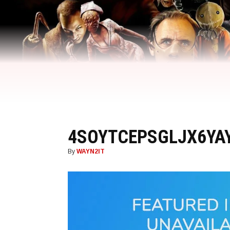
4SOYTCEPSGLJX6YA
By
WAYN2IT