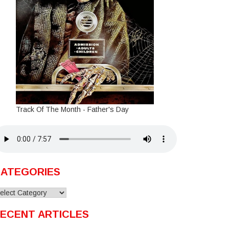
Track Of The Month - Father's Day
ATEGORIES
ategories
ECENT ARTICLES