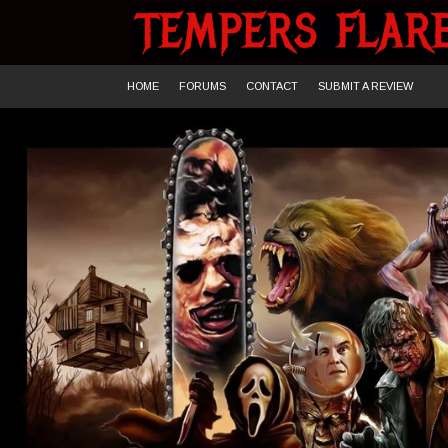
Skip
to
content
HOME
FORUMS
CONTACT
SUBMIT A REVIEW