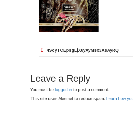
Post
4SoyTCEpsgLjX6yAyMsx3AsAyRQ
navigation
Leave a Reply
You must be
logged in
to post a comment.
This site uses Akismet to reduce spam.
Learn how you