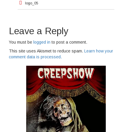
logo_05
navigation
Leave a Reply
You must be
logged in
to post a comment.
This site uses Akismet to reduce spam.
Learn how your
comment data is processed.