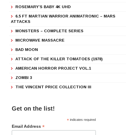
ROSEMARY’S BABY 4K UHD
6.5 FT MARTIAN WARRIOR ANIMATRONIC – MARS
ATTACKS
MONSTERS – COMPLETE SERIES
MICROWAVE MASSACRE
BAD MOON
ATTACK OF THE KILLER TOMATOES (1978)
AMERICAN HORROR PROJECT VOL.1
ZOMBI 3
THE VINCENT PRICE COLLECTION III
Get on the list!
*
indicates required
*
Email Address