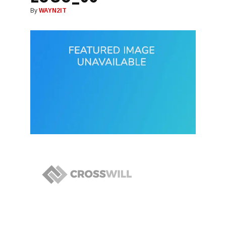
By
WAYN2IT
Post