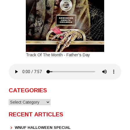
Track Of The Month - Father's Day
CATEGORIES
Categories
RECENT ARTICLES
WNUF HALLOWEEN SPECIAL