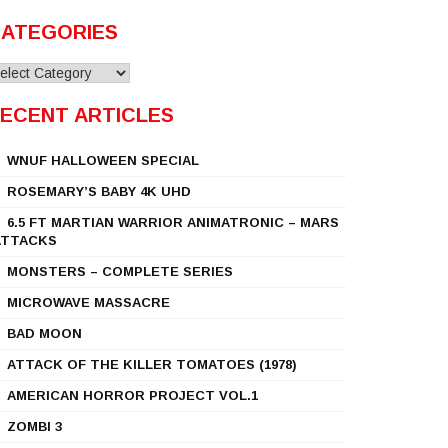
ATEGORIES
ategories
ECENT ARTICLES
WNUF HALLOWEEN SPECIAL
ROSEMARY’S BABY 4K UHD
6.5 FT MARTIAN WARRIOR ANIMATRONIC – MARS
ATTACKS
MONSTERS – COMPLETE SERIES
MICROWAVE MASSACRE
BAD MOON
ATTACK OF THE KILLER TOMATOES (1978)
AMERICAN HORROR PROJECT VOL.1
ZOMBI 3