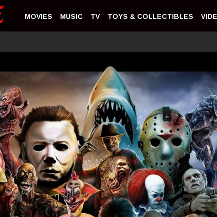
MOVIES
MUSIC
TV
TOYS & COLLECTIBLES
VID