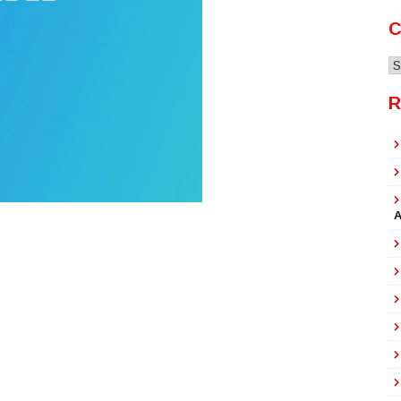
C
C
R