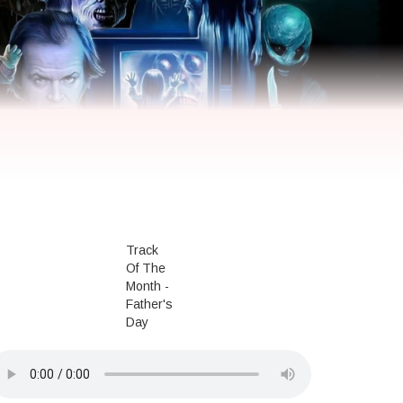
Track
Of The
Month -
Father's
Day