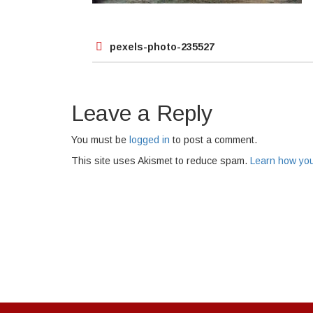
Post
pexels-photo-235527
navigation
Leave a Reply
You must be
logged in
to post a comment.
This site uses Akismet to reduce spam.
Learn how you