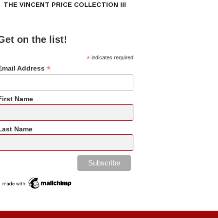
THE VINCENT PRICE COLLECTION III
Get on the list!
*
indicates required
*
Email Address
First Name
Last Name