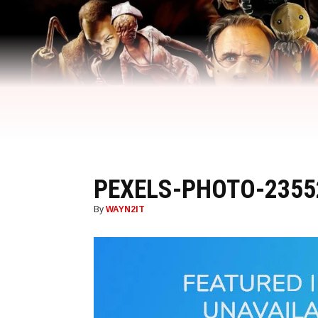
PEXELS-PHOTO-2355
By
WAYN2IT