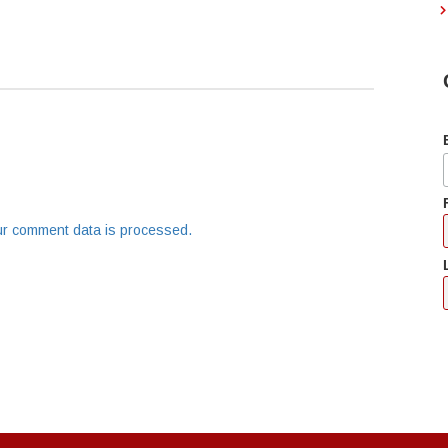
r comment data is processed.