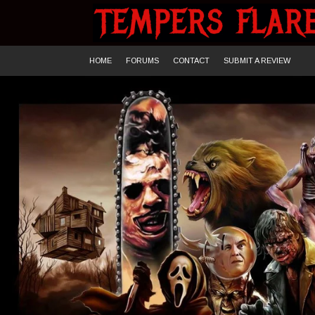
Skip
to
content
HOME
FORUMS
CONTACT
SUBMIT A REVIEW