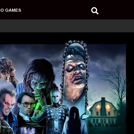
EO GAMES