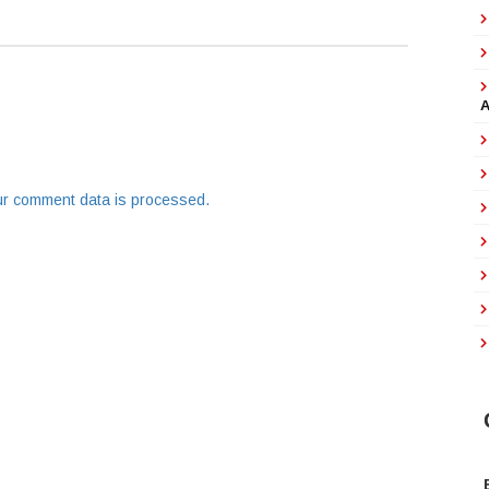
r comment data is processed.