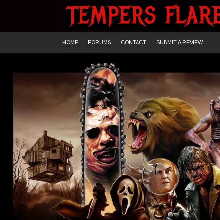
Skip
to
content
HOME
FORUMS
CONTACT
SUBMIT A REVIEW