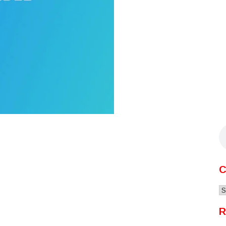
C
C
R