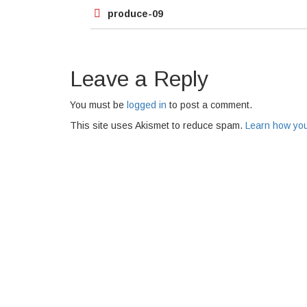
Post
produce-09
navigation
Leave a Reply
You must be
logged in
to post a comment.
This site uses Akismet to reduce spam.
Learn how you