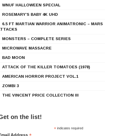
WNUF HALLOWEEN SPECIAL
ROSEMARY’S BABY 4K UHD
6.5 FT MARTIAN WARRIOR ANIMATRONIC – MARS
ATTACKS
MONSTERS – COMPLETE SERIES
MICROWAVE MASSACRE
BAD MOON
ATTACK OF THE KILLER TOMATOES (1978)
AMERICAN HORROR PROJECT VOL.1
ZOMBI 3
THE VINCENT PRICE COLLECTION III
Get on the list!
*
indicates required
*
Email Address