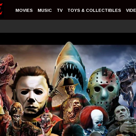
MOVIES
MUSIC
TV
TOYS & COLLECTIBLES
VID