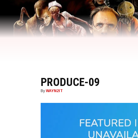
PRODUCE-09
By
WAYN2IT