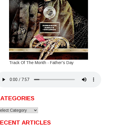
Track Of The Month - Father's Day
ATEGORIES
ategories
ECENT ARTICLES