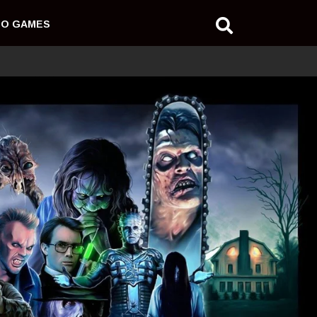
EO GAMES