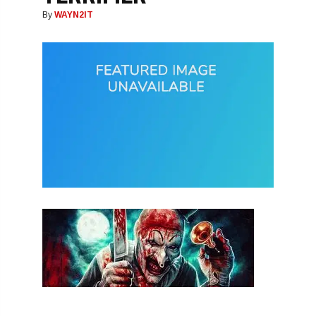
By
WAYN2IT