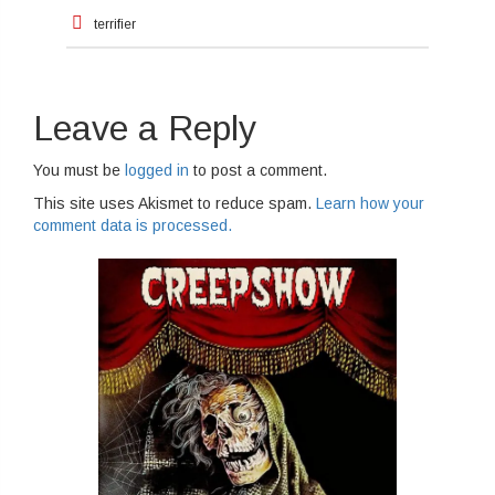
Post
terrifier
navigation
Leave a Reply
You must be
logged in
to post a comment.
This site uses Akismet to reduce spam.
Learn how your
comment data is processed.