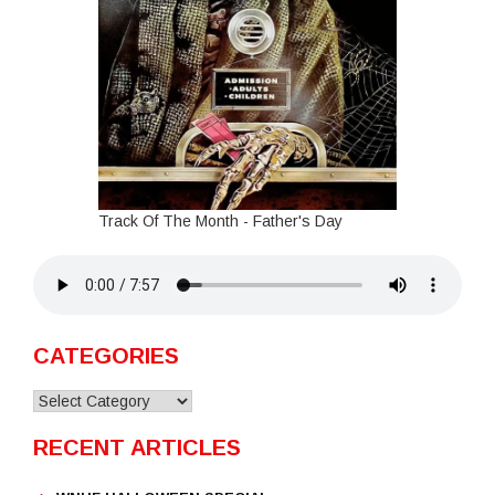
Track Of The Month - Father's Day
CATEGORIES
Categories
RECENT ARTICLES