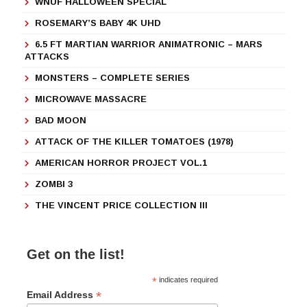
WNUF HALLOWEEN SPECIAL
ROSEMARY’S BABY 4K UHD
6.5 FT MARTIAN WARRIOR ANIMATRONIC – MARS
ATTACKS
MONSTERS – COMPLETE SERIES
MICROWAVE MASSACRE
BAD MOON
ATTACK OF THE KILLER TOMATOES (1978)
AMERICAN HORROR PROJECT VOL.1
ZOMBI 3
THE VINCENT PRICE COLLECTION III
Get on the list!
*
indicates required
*
Email Address