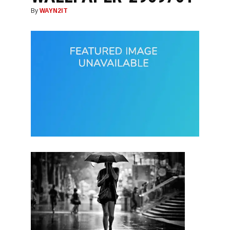
By
WAYN2IT