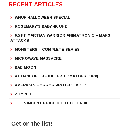
RECENT ARTICLES
WNUF HALLOWEEN SPECIAL
ROSEMARY’S BABY 4K UHD
6.5 FT MARTIAN WARRIOR ANIMATRONIC – MARS
ATTACKS
MONSTERS – COMPLETE SERIES
MICROWAVE MASSACRE
BAD MOON
ATTACK OF THE KILLER TOMATOES (1978)
AMERICAN HORROR PROJECT VOL.1
ZOMBI 3
THE VINCENT PRICE COLLECTION III
Get on the list!