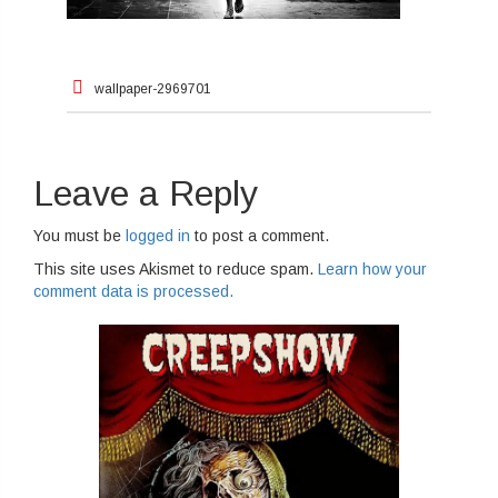
Post
wallpaper-2969701
navigation
Leave a Reply
You must be
logged in
to post a comment.
This site uses Akismet to reduce spam.
Learn how your
comment data is processed.