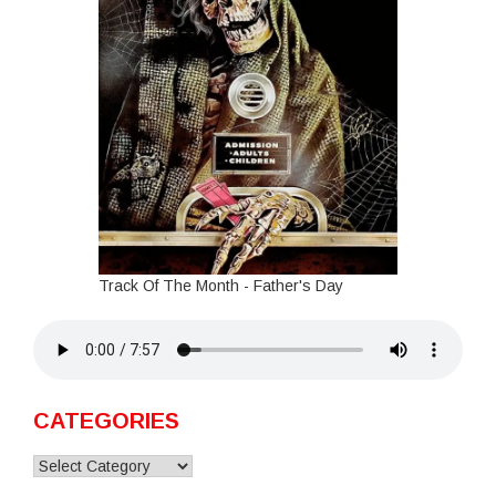
Track Of The Month - Father's Day
CATEGORIES
Categories